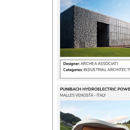
Designer:
ARCHEA ASSOCIATI
Categories:
INDUSTRIAL ARCHITEC
PUNIBACH HYDROELECTRIC POWE
MALLES VENOSTA - ITALY