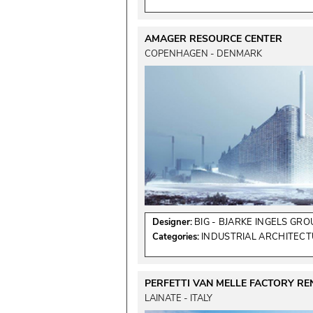
AMAGER RESOURCE CENTER
COPENHAGEN - DENMARK
Designer:
BIG - BJARKE INGELS GRO
Categories:
INDUSTRIAL ARCHITEC
PERFETTI VAN MELLE FACTORY R
LAINATE - ITALY