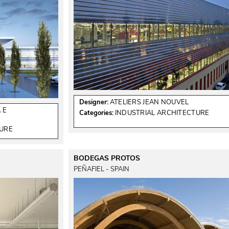
Designer:
ATELIERS JEAN NOUVEL
 E
Categories:
INDUSTRIAL ARCHITECTURE
TURE
BODEGAS PROTOS
PEÑAFIEL - SPAIN