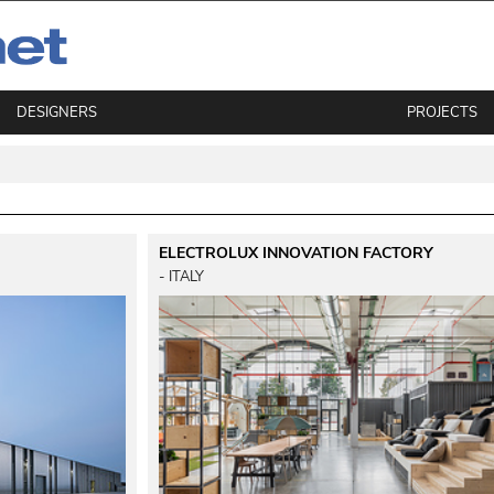
DESIGNERS
PROJECTS
ELECTROLUX INNOVATION FACTORY
 - ITALY 