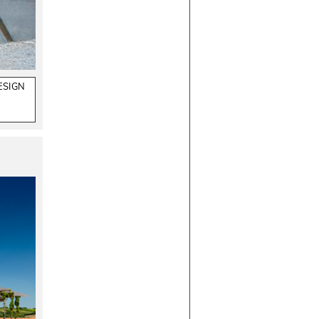
ESIGN