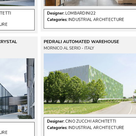
TETTI
Designer:
LOMBARDINI22
Categories:
INDUSTRIAL ARCHITECTURE
TURE
CRYSTAL
PEDRALI AUTOMATED WAREHOUSE
MORNICO AL SERIO - ITALY
Designer:
CINO ZUCCHI ARCHITETTI
Categories:
INDUSTRIAL ARCHITECTURE
TURE