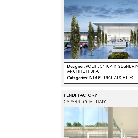
Designer:
POLITECNICA INGEGNERIA
ARCHITETTURA
Categories:
INDUSTRIAL ARCHITEC
FENDI FACTORY
CAPANNUCCIA - ITALY