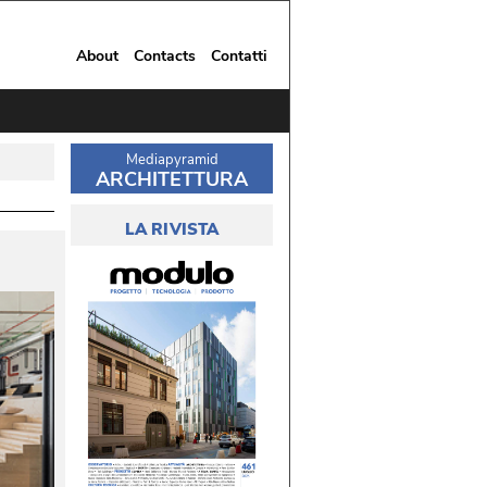
About
Contacts
Contatti
Mediapyramid
ARCHITETTURA
LA RIVISTA