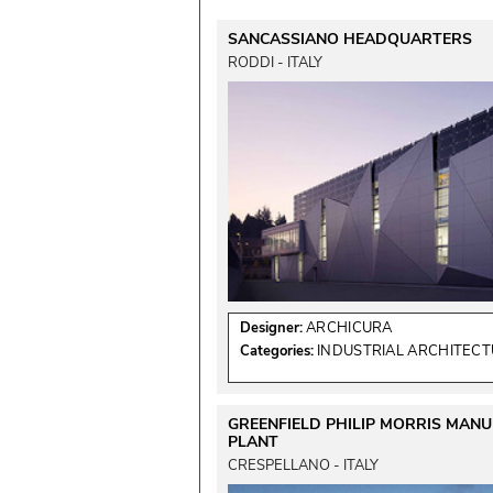
SANCASSIANO HEADQUARTERS
RODDI - ITALY
Designer:
ARCHICURA
Categories:
INDUSTRIAL ARCHITEC
GREENFIELD PHILIP MORRIS MAN
PLANT
CRESPELLANO - ITALY