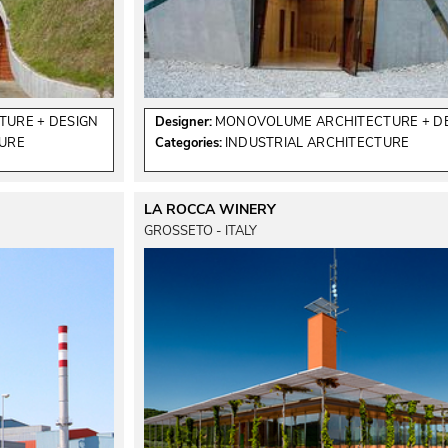
URE + DESIGN
Designer:
MONOVOLUME ARCHITECTURE + D
TURE
Categories:
INDUSTRIAL ARCHITECTURE
LA ROCCA WINERY
GROSSETO - ITALY