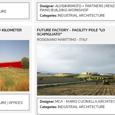
Designer:
ALVISIKIRIMOTO + PARTNERS
 | 
REN
PIANO BUILDING WORKSHOP
TURE
Categories:
INDUSTRIAL ARCHITECTURE
D KILOMETER
FUTURE FACTORY - FACILITY POLE "LO
SCAPIGLIATO"
ROSIGNANO MARITTIMO - ITALY
Designer:
MCA - MARIO CUCINELLA ARCHITE
TURE
 | 
OFFICES
Categories:
INDUSTRIAL ARCHITECTURE