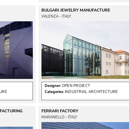
BULGARI JEWELRY MANUFACTURE
VALENZA - ITALY
Designer:
OPEN PROJECT
TURE
Categories:
INDUSTRIAL ARCHITECTURE
UFACTURING
FERRARI FACTORY
MARANELLO - ITALY