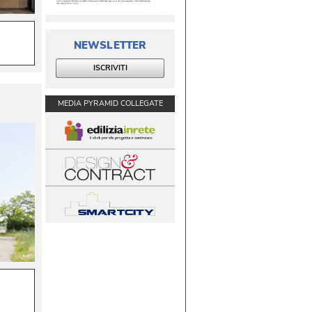
NEWSLETTER
ISCRIVITI
MEDIA PYRAMID COLLEGATE