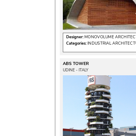
Designer:
MONOVOLUME ARCHITECT
Categories:
INDUSTRIAL ARCHITEC
ABS TOWER
UDINE - ITALY