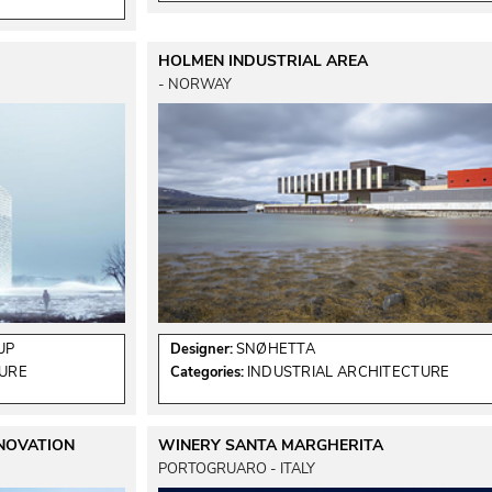
HOLMEN INDUSTRIAL AREA
 - NORWAY 
UP
Designer:
SNØHETTA
TURE
Categories:
INDUSTRIAL ARCHITECTURE
ENOVATION
WINERY SANTA MARGHERITA
PORTOGRUARO - ITALY