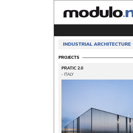
INDUSTRIAL ARCHITECTURE
PROJECTS
PRATIC 2.0
 - ITALY 