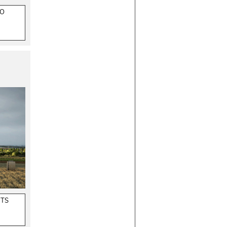
ZO
CTS