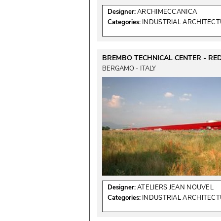
Designer:
ARCHIMECCANICA
Categories:
INDUSTRIAL ARCHITEC
BREMBO TECHNICAL CENTER - RE
BERGAMO - ITALY
Designer:
ATELIERS JEAN NOUVEL
Categories:
INDUSTRIAL ARCHITEC