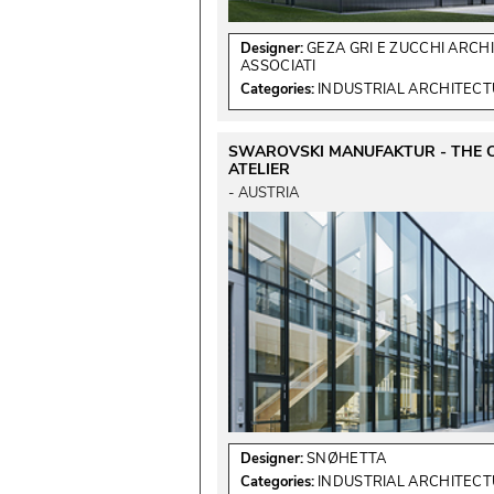
Designer:
GEZA GRI E ZUCCHI ARCHI
ASSOCIATI
Categories:
INDUSTRIAL ARCHITEC
SWAROVSKI MANUFAKTUR - THE 
ATELIER
 - AUSTRIA 
Designer:
SNØHETTA
Categories:
INDUSTRIAL ARCHITEC