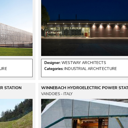
Designer:
WESTWAY ARCHITECTS
TURE
Categories:
INDUSTRIAL ARCHITECTURE
R STATION
WINNEBACH HYDROELECTRIC POWER STAT
VANDOIES - ITALY