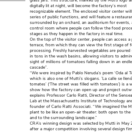
glass jars. This structure, marked by the Mutti logo 
digitally lit at night, will become the factory’s most
recognizable element. The enclosed visitor center will
series of public functions, and will feature a restaura
surrounded by an orchard, an auditorium for events, 
control room where people can follow the food proc
stages as they happen in the factory in real time. 
On the top of the visitor center, people can access a 
terrace, from which they can view the first stage of 
processing. Freshly harvested vegetables are poure
in tons in the wash basins, allowing visitors to admir
sight of millions of tomatoes falling down in an endl
cascade”. 
“We were inspired by Pablo Neruda’s poem ‘Oda al To
which is also one of Mutti’s slogans. ’La calle se llen
tomates’ (‘The street was filled with tomatoes’) is a 
show how the factory can open up and project outwa
explains Professor Carlo Ratti, Director of the Sensea
Lab at the Massachusetts Institute of Technology an
founder of Carlo Ratti Associati. “We imagined the M
plant to be like an open-air theater: both open to the p
and to the surrounding landscape.” 
CRA’s winning design was selected by Mutti in May 2
after a major competition involving several design fir