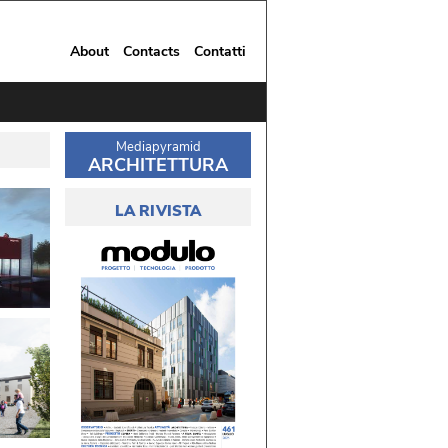
About
Contacts
Contatti
Mediapyramid
ARCHITETTURA
LA RIVISTA