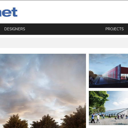
DESIGNERS
PROJECTS