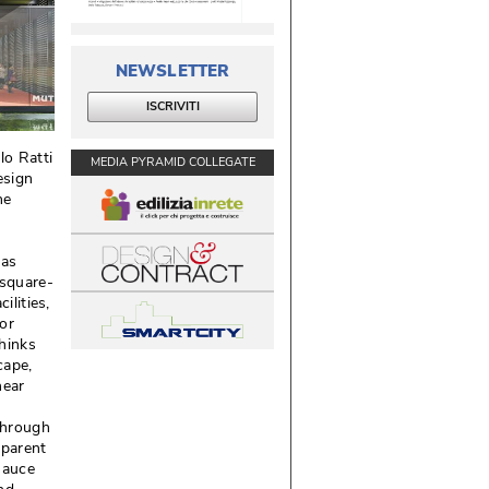
NEWSLETTER
ISCRIVITI
lo Ratti
MEDIA PYRAMID COLLEGATE
esign
he
has
 square-
lities, 
or
thinks
ape, 
near
through
sparent
sauce