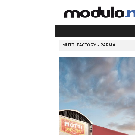
 MUTTI FACTORY - 
PARMA