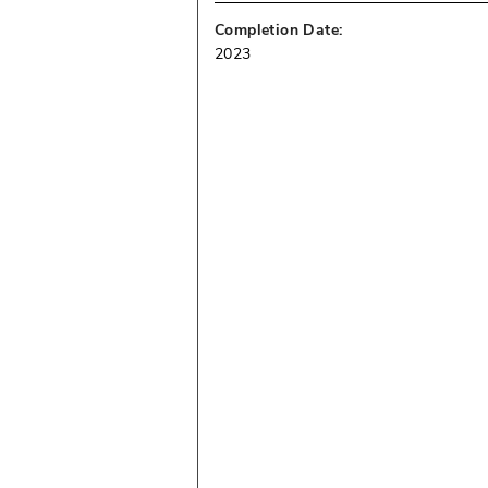
Completion Date:
2023