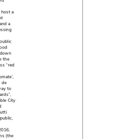
and
 host a
nt
and a
essing
public
food
d down
e the
ess “red
mate’, 
ó de
way to
rds”, 
ble City
d
utti
ublic, 
016, 
ms (the