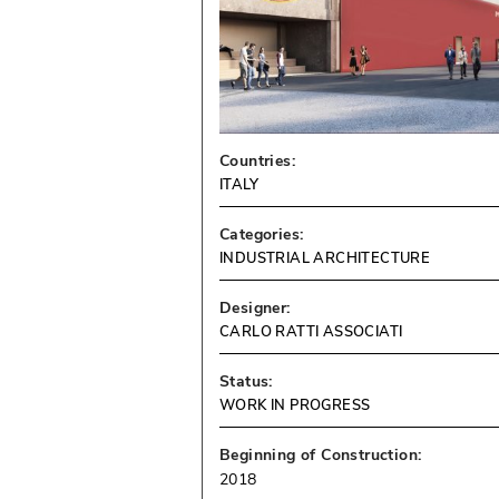
Countries:
ITALY
Categories:
INDUSTRIAL ARCHITECTURE
Designer:
CARLO RATTI ASSOCIATI
Status:
WORK IN PROGRESS
Beginning of Construction:
2018