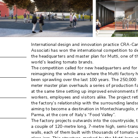
International design and innovation practice CRA-Car
Associati has won the international competition to d
the headquarters and master plan for Mutti, one of t
world’s leading tomato brands. 
The competition called for new headquarters and for
reimagining the whole area where the Mutti factory 
been sprawling over the last 100 years. The 250,000
meter master plan overhauls a series of production faci
at the same time setting up improved environments f
workers, employees and visitors alike. The project re
the factory’s relationship with the surrounding landsc
aiming to become a destination in Montechiarugolo, 
Parma, at the core of Italy’s “Food Valley”. 
The factory projects outwards into the countryside, 
a couple of 120-metre long, 7-metre high, semi-tran
walls, each of them built with thousands of tomato-