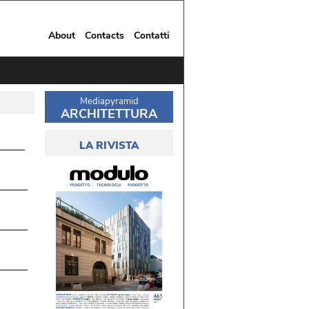
About
Contacts
Contatti
Mediapyramid
ARCHITETTURA
LA RIVISTA