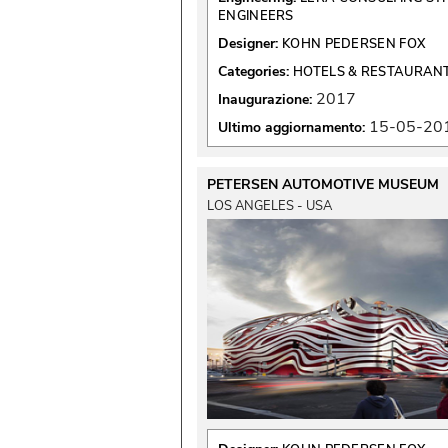
ENGINEERS
Designer:
KOHN PEDERSEN FOX
Categories:
HOTELS & RESTAURAN
2017
Inaugurazione:
15-05-20
Ultimo aggiornamento:
PETERSEN AUTOMOTIVE MUSEUM
LOS ANGELES - USA