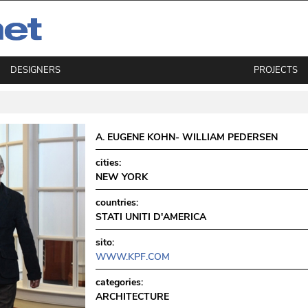
DESIGNERS
PROJECTS
A. EUGENE KOHN- WILLIAM PEDERSEN
cities:
NEW YORK
countries:
STATI UNITI D'AMERICA
sito:
WWW.KPF.COM
categories:
ARCHITECTURE