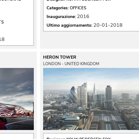
Categories:
OFFICES
2016
Inaugurazione:
TS
20-01-2018
Ultimo aggiornamento:
18
HERON TOWER
LONDON - UNITED KINGDOM