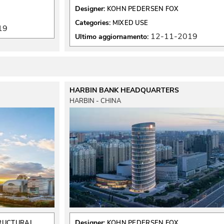
Designer:
KOHN PEDERSEN FOX
Categories:
MIXED USE
19
12-11-2019
Ultimo aggiornamento:
HARBIN BANK HEADQUARTERS
HARBIN - CHINA
Designer:
TRUCTURAL
KOHN PEDERSEN FOX