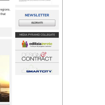
egions. 
 that
NEWSLETTER
ISCRIVITI
MEDIA PYRAMID COLLEGATE