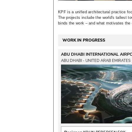
KPF is a unified architectural practice fo
The projects include the world's tallest 
binds the work – and what motivates the di
WORK IN PROGRESS
ABU DHABI INTERNATIONAL AIRP
ABU DHABI - UNITED ARAB EMIRATES