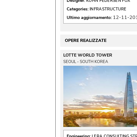
Designer:
KOHN PEDERSEN FOX
Categories:
INFRASTRUCTURE
12-11-20
Ultimo aggiornamento:
OPERE REALIZZATE
LOTTE WORLD TOWER
SEOUL - SOUTH KOREA
Engineering:
LERA CONSULTING S