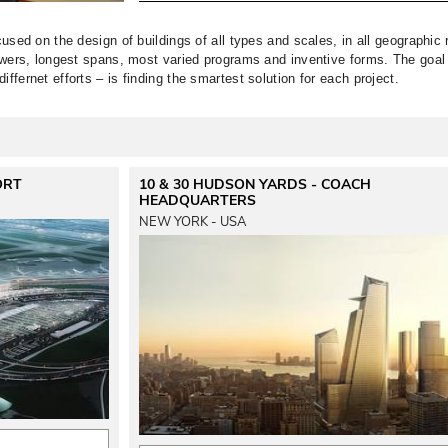
cused on the design of buildings of all types and scales, in all geographic r
towers, longest spans, most varied programs and inventive forms. 
The goal
ffernet efforts – is finding the smartest solution for each project. 
ORT
10 & 30 HUDSON YARDS - COACH
HEADQUARTERS
NEW YORK - USA