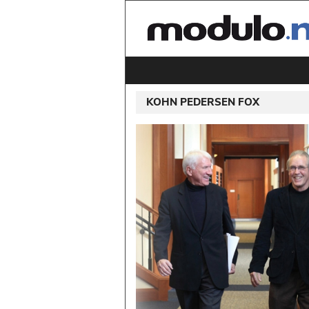
KOHN PEDERSEN FOX