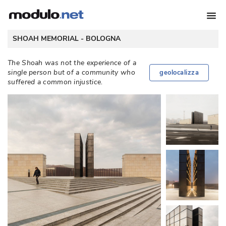
 SHOAH MEMORIAL - 
BOLOGNA
The Shoah was not the experience of a
single person but of a community who
geolocalizza
suffered a common injustice. 