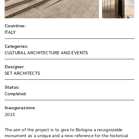
Countries:
ITALY
Categories:
CULTURAL ARCHITECTURE AND EVENTS
Designer:
SET ARCHITECTS
Status:
Completed
Inaugurazione:
2015
The aim of the project is to give to Bologna a recognizable
monument as a unique and a new reference for the historical