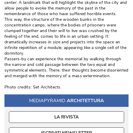
center. A landmark that will highlight the skyline of the city and
allow people to evoke the memory of the past in the
remembrance of those who have suffered horrible events. 
This way, the structure of the wooden bunks in the
concentration camps, where the bodies of prisoners were
clumped together and their will to live was crushed by the
feeling of the end, comes to life in an urban setting. It
dramatically increases in size and projects into the space an
infinite repetition of a module, appearing like a single cell of the
dormitory. 
Passers-by can experience the memorial by walking through
the narrow and cold passage between the two equal and
symmetrical elements. There, their thoughts become disoriented
and merged with the memory of a mass extermination. 
Photo credits: Set Architects
MEDIAPYRAMID
ARCHITETTURA
LA RIVISTA