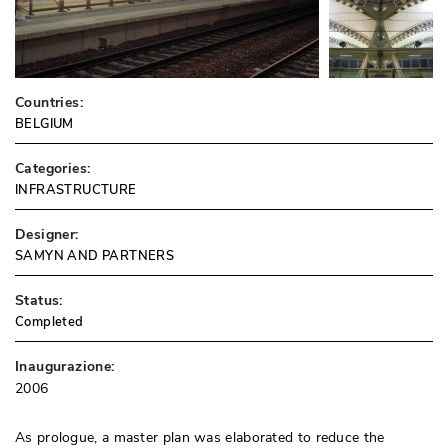
Countries:
BELGIUM
Categories:
INFRASTRUCTURE
Designer:
SAMYN AND PARTNERS
Status:
Completed
Inaugurazione:
2006
As prologue, a master plan was elaborated to reduce the