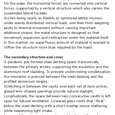
On the sides, the horizontal forces are converted into vertical
forces, supported by a vertical structure which also carries the
suspended lateral facades. 
Arches being nearly as flexible as optimised lattice-trusses
under evenly distributed vertical loads, and their form adapting
easily to thermal movement without causing important
additional strains, the metal structure is designed so that
movement, expansion and contraction under the material itself. 
In this manner, no superfluous amount of material is wasted to
stiffen the structure more than required by the loads. 
The secondary structure and cover
A parabolic pre-formed steel decking spans transversally
between the primary arches, supporting the insulation and the
aluminium roof cladding. To prevent undercooling condensation, 
the insulation is pressed between the steel decking and the
profiled aluminium stripes. 
Stretching in between the vaults over each set of twin arches, 
glazed lens-shaped openings provide natural daylight. 
Longitudinally, the space between two consecutive vaults is left
open for natural ventilation. Lowered glass roofs that “float” 
below the steel decking with a short overlap insure sheltering
while maximising light intake. 