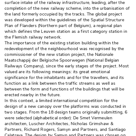
surface intake of the railway infrastructure, leading, after the
completion of the new railway scheme, into the urbanisation of
the land formerly occupied by the tracks. The global project
was developed within the guidelines of the Spatial Structure
Plan of Flanders (Northern part of Belgium), a regional plan
which defines the Leuven station as a first category station in
the Flemish railway network. 
The importance of the existing station building within the
redevelopment of the neighbourhood was recognised by the
commissioner of the new station project, the Nationale
Maatschappij der Belgische Spoorwegen (National Belgian
Railways Company), since the early stages of the project. Most
valued are its following meanings: its great emotional
significance for the inhabitants and for the travellers, and its
function as a link between the traffic streams as well as
between the form and functions of the buildings that will be
erected nearby in the future. 
In this context, a limited international competition for the
design of a new canopy over the platforms was conducted in
two stages. From the 18 design teams originally submitting, 6
were selected (alphabetical order): De Smet Vermeulen
architecten, Luscher Architectes, Nicholas Grimshaw & 
Partners, Richard Rogers, Samyn and Partners, and Santiago
Calatrava. The design by Samyn and Partners was chosen on