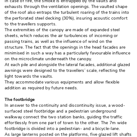
In case of fire, the smoke is entrapped by the vaults and
exhausts through the ventilation openings. The vaulted shape
of the roof also entraps the turbulent roaring of the trains into
the perforated steel decking (30%), insuring acoustic comfort
to the travellers supports. 
The extremities of the canopy are made of expanded steel
sheets, which reduces the air turbulences of incoming or
passing trains, as well as the influence of wind on the
structure. The fact that the openings in the head facades are
minimised in such a way has a particularly favourable influence
on the microclimate underneath the canopy. 
At each pile and alongside the lateral facades, additional glazed
awnings were designed to the travellers’ scale, reflecting the
light towards the vaults. 
They accommodate various equipments and allow flexible
addition as required by future needs. 
The footbridge
In answer to the continuity and discontinuity issue, a wood-
surfaced steel footbridge and a pedestrian underground
walkway connect the two station banks, guiding the traffic
effortlessly from one part of town to the other. The 7m wide
footbridge is divided into a pedestrian- and a bicycle-lane. 
As large lanterns posted on the platforms, five glazed lift shafts