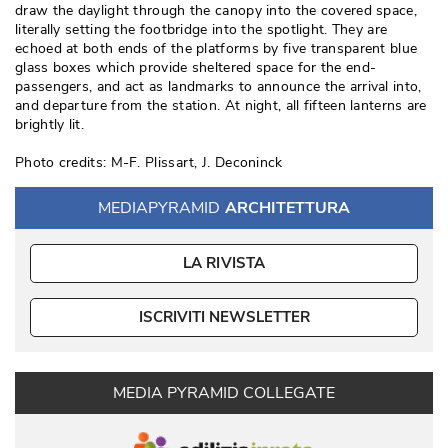
draw the daylight through the canopy into the covered space, 
literally setting the footbridge into the spotlight. They are
echoed at both ends of the platforms by five transparent blue
glass boxes which provide sheltered space for the end-
passengers, and act as landmarks to announce the arrival into, 
and departure from the station. At night, all fifteen lanterns are
brightly lit. 
Photo credits: M-F. Plissart, J. Deconinck
MEDIAPYRAMID
ARCHITETTURA
LA RIVISTA
ISCRIVITI NEWSLETTER
MEDIA PYRAMID COLLEGATE