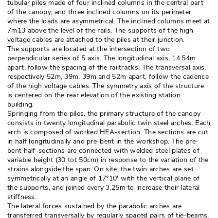
tubular piles made of four inclined columns in the central part
of the canopy, and three inclined columns on its perimeter
where the loads are asymmetrical. The inclined columns meet at
7m13 above the level of the rails. The supports of the high
voltage cables are attached to the piles at their junction. 
The supports are located at the intersection of two
perpendicular series of 5 axis. The longitudinal axis, 14.54m
apart, follow the spacing of the railtracks. The transversal axis, 
respectively 52m, 39m, 39m and 52m apart, follow the cadence
of the high voltage cables. The symmetry axis of the structure
is centered on the rear elevation of the existing station
building. 
Springing from the piles, the primary structure of the canopy
consists in twenty longitudinal parabolic twin steel arches. Each
arch is composed of worked HEA-section. The sections are cut
in half longitudinally and pre-bent in the workshop. The pre-
bent half-sections are connected with welded steel plates of
variable height (30 tot 50cm) in response to the variation of the
strains alongside the span. On site, the twin arches are set
symmetrically at an angle of 17°10′ with the vertical plane of
the supports, and joined every 3,25m to increase their lateral
stiffness. 
The lateral forces sustained by the parabolic arches are
transferred transversally by regularly spaced pairs of tie-beams. 