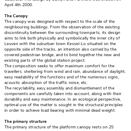
April 4th 2000. 
The Canopy
The canopy was designed with respect to the scale of the
neighbouring buildings. From the observation of the existing
discontinuity between the surrounding townparts, its design
aims to link both physically and symbolically the inner city of
Leuven with the suburban town Kessel-Lo situated on the
opposite side of the tracks, an intention also carried by the
covered pedestrian bridge, and to bind together the new and
existing parts of the global station project. 
The composition seeks to offer maximum comfort for the
travellers: sheltering from wind and rain, abundance of daylight, 
easy readability of the functions and of the numerous signs, 
acoustic absorption of the traffic noise, etc. 
The recyclability, easy assembly and dismantlement of the
components are carefully taken into account, along with their
durability and easy maintenance. In an ecological perspective, 
optimal use of the matter is sought in the structural principles
in order to achieve load bearing with minimal dead weight. 
The primary structure
The primary structure of the platform canopy rests on 25