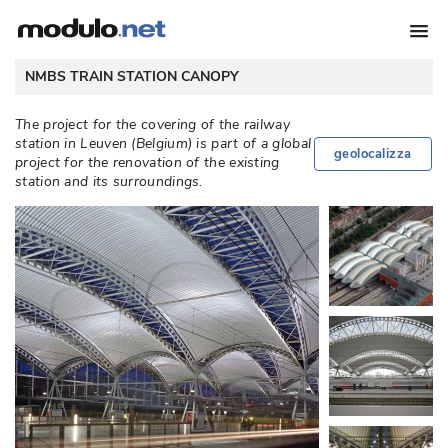
NMBS TRAIN STATION CANOPY
The project for the covering of the railway
station in Leuven (Belgium) is part of a global
geolocalizza
project for the renovation of the existing
station and its surroundings. 