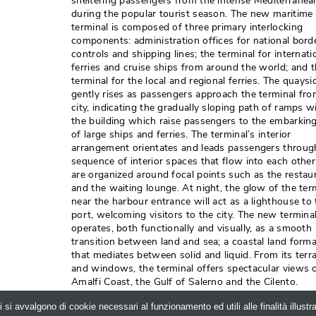
sheltering passengers from the intense Mediterranea
during the popular tourist season. The new maritime
terminal is composed of three primary interlocking
components: administration offices for national bord
controls and shipping lines; the terminal for internati
ferries and cruise ships from around the world; and 
terminal for the local and regional ferries. The quaysi
gently rises as passengers approach the terminal fro
city, indicating the gradually sloping path of ramps w
the building which raise passengers to the embarking
of large ships and ferries. The terminal’s interior
arrangement orientates and leads passengers throug
sequence of interior spaces that flow into each othe
are organized around focal points such as the restau
and the waiting lounge. At night, the glow of the ter
near the harbour entrance will act as a lighthouse to
port, welcoming visitors to the city. The new termina
operates, both functionally and visually, as a smooth
transition between land and sea; a coastal land form
that mediates between solid and liquid. From its terr
and windows, the terminal offers spectacular views o
Amalfi Coast, the Gulf of Salerno and the Cilento. 
Photo credits: Helene Binet.
i si avvalgono di cookie necessari al funzionamento ed utili alle finalità illust