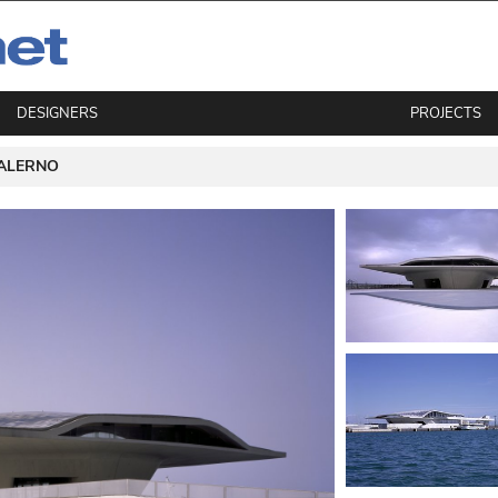
DESIGNERS
PROJECTS
ALERNO