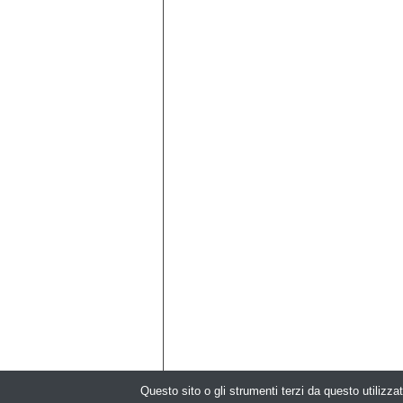
Questo sito o gli strumenti terzi da questo utilizzat