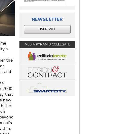
NEWSLETTER
ISCRIVITI
ime
MEDIA PYRAMID COLLEGATE
ity’s
der the
for
ts and
ha
in 2000
ay that
he new
th the
ich
d beyond
minal’s
thin; 