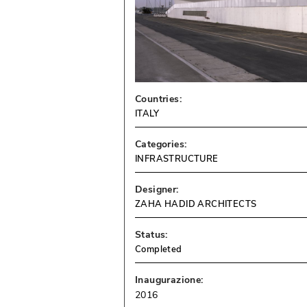
Countries:
ITALY
Categories:
INFRASTRUCTURE
Designer:
ZAHA HADID ARCHITECTS
Status:
Completed
Inaugurazione:
2016