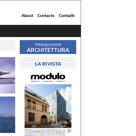
About
Contacts
Contatti
Mediapyramid
ARCHITETTURA
LA RIVISTA