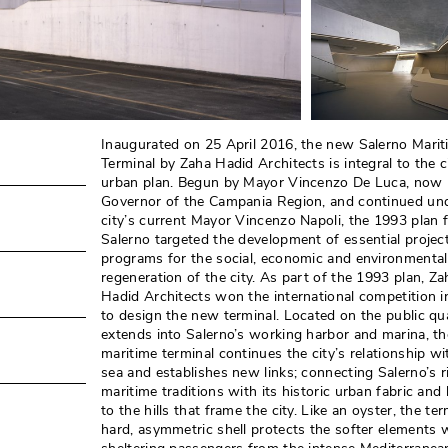
Inaugurated on 25 April 2016, the new Salerno Marit
Terminal by Zaha Hadid Architects is integral to the c
urban plan. Begun by Mayor Vincenzo De Luca, now
Governor of the Campania Region, and continued un
city’s current Mayor Vincenzo Napoli, the 1993 plan 
Salerno targeted the development of essential projec
programs for the social, economic and environmental
regeneration of the city. As part of the 1993 plan, Za
Hadid Architects won the international competition 
to design the new terminal. Located on the public qu
extends into Salerno’s working harbor and marina, t
maritime terminal continues the city’s relationship wi
sea and establishes new links; connecting Salerno’s r
maritime traditions with its historic urban fabric an
to the hills that frame the city. Like an oyster, the ter
hard, asymmetric shell protects the softer elements wi