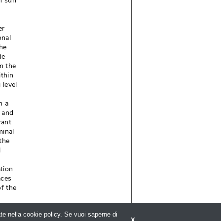
n sun
er
onal
the
de
m the
ithin
 level
h a
r and
rant
minal
 the
l
ation
aces
f the
rate nella cookie policy. Se vuoi saperne di
X