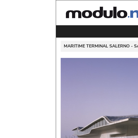
 MARITIME TERMINAL SALERNO - 
S