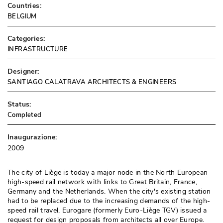
Countries:
BELGIUM
Categories:
INFRASTRUCTURE
Designer:
SANTIAGO CALATRAVA ARCHITECTS & ENGINEERS
Status:
Completed
Inaugurazione:
2009
The city of Liège is today a major node in the North European
high-speed rail network with links to Great Britain, France, 
Germany and the Netherlands. When the city's existing station
had to be replaced due to the increasing demands of the high-
speed rail travel, Eurogare (formerly Euro-Liège TGV) issued a
request for design proposals from architects all over Europe. 