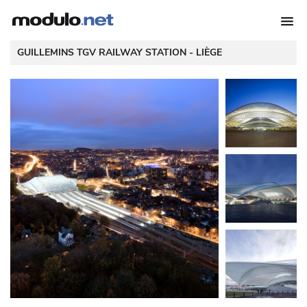
 GUILLEMINS TGV RAILWAY STATION - 
LIÈGE