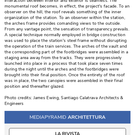
interaction between interior and exterior is seamless. The
monumental roof becomes, in effect, the project's facade. To an
observer on the hill, the roof reveals something of the inner
organization of the station. To an observer within the station, 
the arches frame provides comanding views to the outside. 
From any vantage point, the sensation of transparency prevails. 
A special technique normally employed in bridge construction
was used to place the station's steel frame without disrupting
the operation of the train services. The arches of the vault and
the corresponding part of the footbridges were assembled in a
staging area away from the tracks. They were progressively
launched into place in a process that took place seven times
during the night until the arches and the footbridges were
brought into their final position. Once the entirety of the roof
was in place, the two canopies were assembled in their final
position and thereafter glazed. 
Photo credits: James Ewing, Santiago Calatrava Architects & 
Engineers
MEDIAPYRAMID
ARCHITETTURA
LA RIVISTA