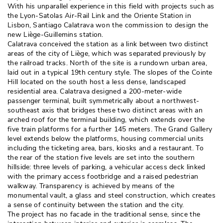
With his unparallel experience in this field with projects such as
the Lyon-Satolas Air-Rail Link and the Oriente Station in
Lisbon, Santiago Calatrava won the commission to design the
new Liège-Guillemins station. 
Calatrava conceived the station as a link between two distinct
areas of the city of Liège, which was separated previously by
the railroad tracks. North of the site is a rundown urban area, 
laid out in a typical 19th century style. The slopes of the Cointe
Hill located on the south host a less dense, landscaped
residential area. Calatrava designed a 200-meter-wide
passenger terminal, built symmetrically about a northwest-
southeast axis that bridges these two distinct areas with an
arched roof for the terminal building, which extends over the
five train platforms for a further 145 meters. The Grand Gallery
level extends below the platforms, housing commercial units
including the ticketing area, bars, kiosks and a restaurant. To
the rear of the station five levels are set into the southern
hillside: three levels of parking, a vehicular access deck linked
with the primary access footbridge and a raised pedestrian
walkway. Transparency is achieved by means of the
monumental vault, a glass and steel construction, which creates
a sense of continuity between the station and the city. 
The project has no facade in the traditional sense, since the