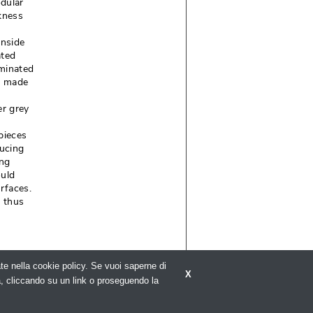
odular
kness
inside
ated
uminated
, made
er grey
pieces
ducing
ing
ould
faces. 
m thus
rate nella cookie policy. Se vuoi saperne di
X
a, cliccando su un link o proseguendo la
C 5836 - 
Privacy policy