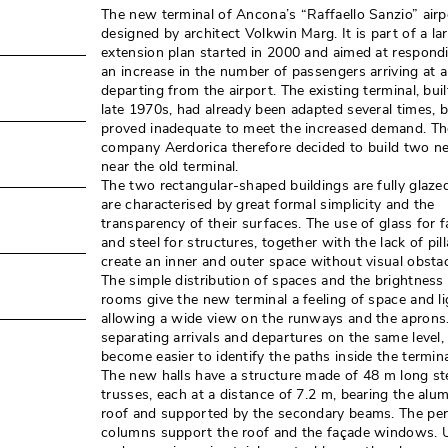
The new terminal of Ancona’s “Raffaello Sanzio” air
designed by architect Volkwin Marg. It is part of a la
extension plan started in 2000 and aimed at respond
an increase in the number of passengers arriving at 
departing from the airport. The existing terminal, buil
late 1970s, had already been adapted several times, 
proved inadequate to meet the increased demand. Th
company Aerdorica therefore decided to build two ne
near the old terminal. 
The two rectangular-shaped buildings are fully glaze
are characterised by great formal simplicity and the
transparency of their surfaces. The use of glass for 
and steel for structures, together with the lack of pilla
create an inner and outer space without visual obstacl
The simple distribution of spaces and the brightness 
rooms give the new terminal a feeling of space and lig
allowing a wide view on the runways and the aprons
separating arrivals and departures on the same level, 
become easier to identify the paths inside the termina
The new halls have a structure made of 48 m long st
trusses, each at a distance of 7.2 m, bearing the alu
roof and supported by the secondary beams. The per
columns support the roof and the façade windows. 