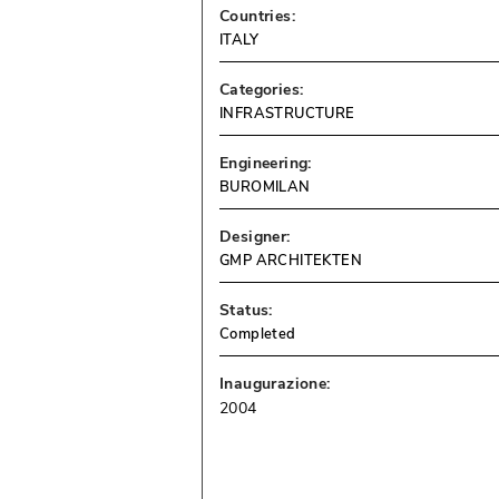
Countries:
ITALY
Categories:
INFRASTRUCTURE
Engineering:
BUROMILAN
Designer:
GMP ARCHITEKTEN
Status:
Completed
Inaugurazione:
2004