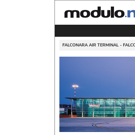
 FALCONARA AIR TERMINAL - 
FALC