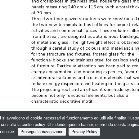
and crosspieces in stainless steel house the glass m
panels measuring 240 cm x 115 cm, with a total thic
of 30 mm. 
Three two-floor glazed structures were constructed 
the two new terminals to host offices for airport-rel
activities and commercial spaces. These volumes, ill
from the rear, are designed as autonomous buildings
of metal and glass. The lightweight effect is obtained
through a careful study of colours and materials: silv
for the structure and fixtures, frosted glass for the
functional blocks and stainless steel for casings and 
of furniture. Particular attention has been paid to re
energy consumption and operating expenses, favour
architectural solutions and a use of materials that w
reduce energy dispersion and heating on the glass sur
The projecting roof and an efficient sunshade syste
become not only functional elements, but also a
characteristic decorative motif. 
Photo credits: Gmp Architekten
i si avvalgono di cookie necessari al funzionamento ed utili alle finalità illust
e, consulta la cookie policy. Chiudendo questo banner, scorrendo questa pagin
lo.net - Il portale della progettazione - N.ro Iscrizione RO
i cookie.
Prosegui la navigazione
Privacy Policy