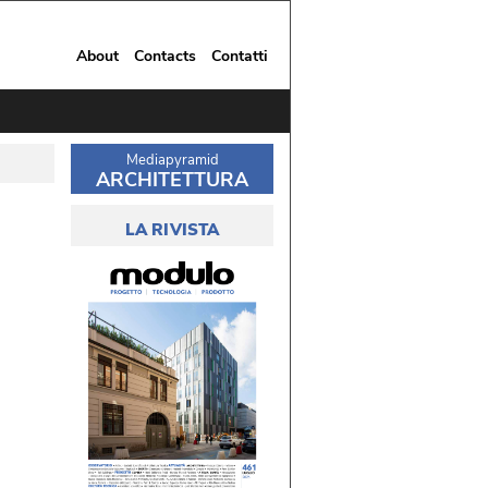
About
Contacts
Contatti
Mediapyramid
ARCHITETTURA
LA RIVISTA