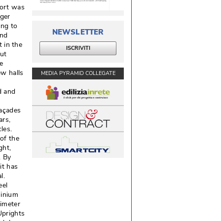
port was
rger
ing to
NEWSLETTER
and
t in the
ISCRIVITI
but
e
w halls
MEDIA PYRAMID COLLEGATE
d and
façades
rs, 
es. 
of the
ht, 
. By
it has
l. 
eel
minium
imeter
Uprights