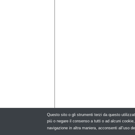
Questo sito o gli strumenti terzi da questo utilizzat
più o negare il consenso a tutti o ad alcuni cooki
© Copyright 2026. Modu
navigazione in altra maniera, acconsenti all’uso de