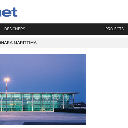
DESIGNERS
PROJECTS
ONARA MARITTIMA