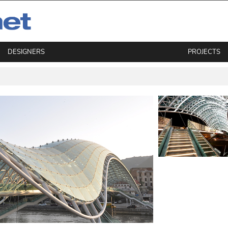
DESIGNERS
PROJECTS