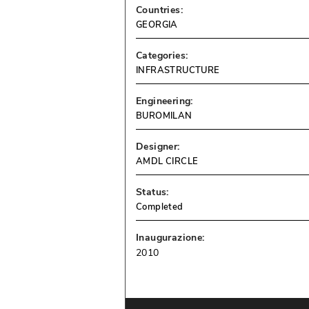
Countries:
GEORGIA
Categories:
INFRASTRUCTURE
Engineering:
BUROMILAN
Designer:
AMDL CIRCLE
Status:
Completed
Inaugurazione:
2010