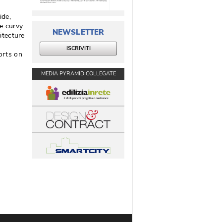
de, 
se curvy
NEWSLETTER
itecture
ISCRIVITI
orts on
MEDIA PYRAMID COLLEGATE