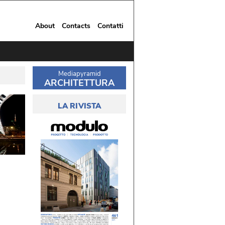
About
Contacts
Contatti
Mediapyramid
ARCHITETTURA
LA RIVISTA