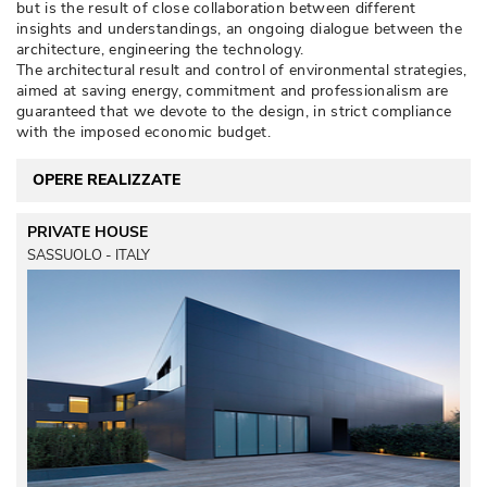
but is the result of close collaboration between different
insights and understandings, an ongoing dialogue between the
architecture, engineering the technology. 
The architectural result and control of environmental strategies, 
aimed at saving energy, commitment and professionalism are
guaranteed that we devote to the design, in strict compliance
with the imposed economic budget. 
OPERE REALIZZATE
PRIVATE HOUSE
SASSUOLO - ITALY