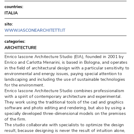
countries:
ITALIA
sito:
WWW.IASCONEARCHITETTI.IT
categories:
ARCHITECTURE
Enrico Iascone Architecture Studio (EIA), founded in 2001 by
Enrico and Carlotta Menarini, is based in Bologna, and operates
in the field of architectural design with a particular sensitivity to
environmental and energy issues, paying special attention to
landscaping and including the use of sustainable technologies
for the environment. 
Enrico Iascone Architecture Studio combines professionalism
with a spirit of contemporary architecture and experimental. 
They work using the traditional tools of the cad and graphics
software and photo editing and rendering, but also by using a
specially developed three-dimensional models on the premises
of the firm. 
The studio collaborate with specialists to optimize the design
result, because designing is never the result of intuition alone, 