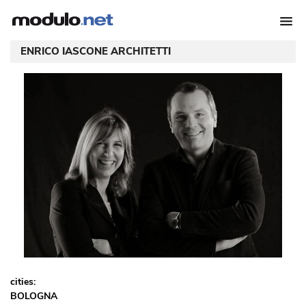
ENRICO IASCONE ARCHITETTI
cities:
BOLOGNA