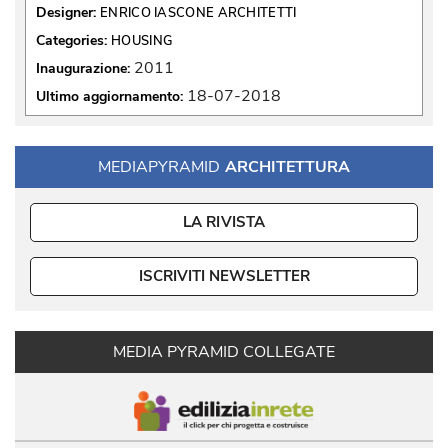
Designer:
ENRICO IASCONE ARCHITETTI
Categories:
HOUSING
2011
Inaugurazione:
18-07-2018
Ultimo aggiornamento:
MEDIAPYRAMID
ARCHITETTURA
LA RIVISTA
ISCRIVITI NEWSLETTER
MEDIA PYRAMID COLLEGATE