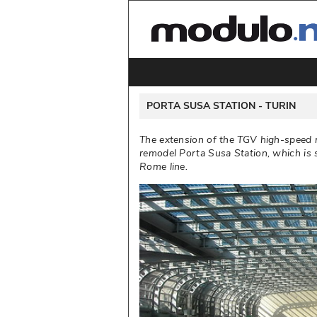
 PORTA SUSA STATION - 
TURIN
The extension of the TGV high-speed r
remodel Porta Susa Station, which is s
Rome line. 