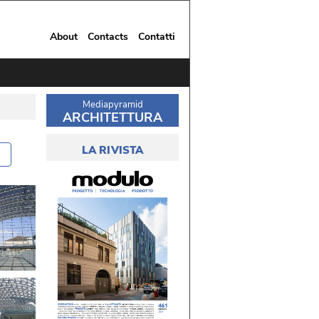
About
Contacts
Contatti
Mediapyramid
ARCHITETTURA
LA RIVISTA