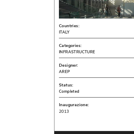
Countries:
ITALY
Categories:
INFRASTRUCTURE
Designer:
AREP
Status:
Completed
Inaugurazione:
2013