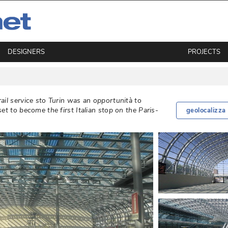
DESIGNERS
PROJECTS
ail service sto Turin was an opportunità to
et to become the first Italian stop on the Paris-
geolocalizza