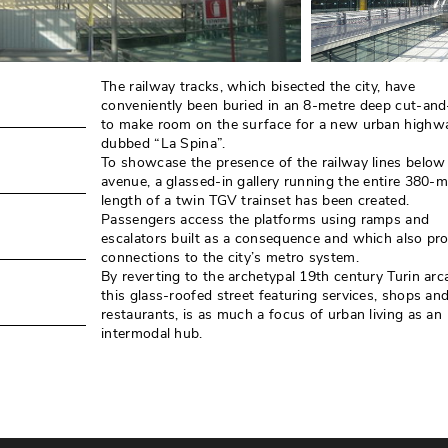
The railway tracks, which bisected the city, have
conveniently been buried in an 8-metre deep cut-and
to make room on the surface for a new urban highw
dubbed “La Spina”. 
To showcase the presence of the railway lines below
avenue, a glassed-in gallery running the entire 380-m
length of a twin TGV trainset has been created. 
Passengers access the platforms using ramps and
escalators built as a consequence and which also pr
connections to the city’s metro system. 
By reverting to the archetypal 19th century Turin arca
this glass-roofed street featuring services, shops an
restaurants, is as much a focus of urban living as an
intermodal hub.