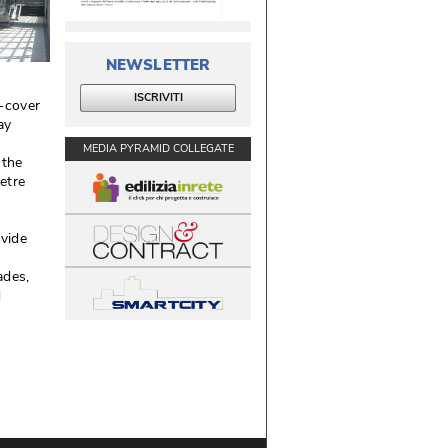
NEWSLETTER
ISCRIVITI
-cover
ay
MEDIA PYRAMID COLLEGATE
 the
etre
ovide
des, 
d