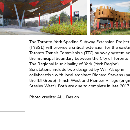
The Toronto-York Spadina Subway Extension Project
(TYSSE) will provide a critical extension for the existi
Toronto Transit Commission (TTC) subway system ac
the municipal boundary between the City of Toronto
The Regional Municipality of York (York Region). 
Six stations include two designed by Will Alsop in
collaboration with local architect Richard Stevens (pa
the IBI Group)- Finch West and Pioneer Village (origin
Steeles West). Both are due to complete in late 2017.
Photo credits: ALL Design