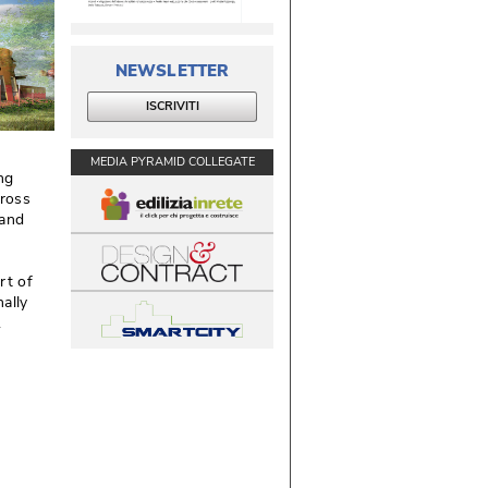
NEWSLETTER
ISCRIVITI
MEDIA PYRAMID COLLEGATE
ng 
ross
 and
rt of
ally
 