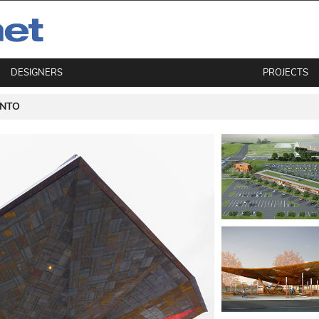
DESIGNERS
PROJECTS
NTO