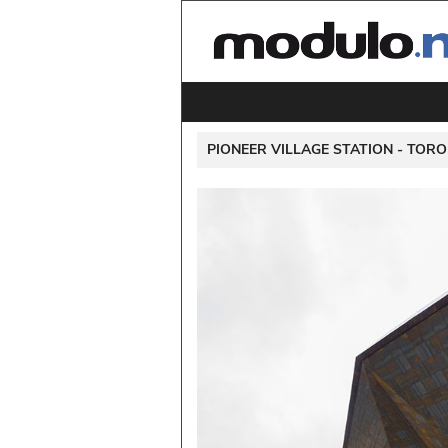
 PIONEER VILLAGE STATION - 
TORO