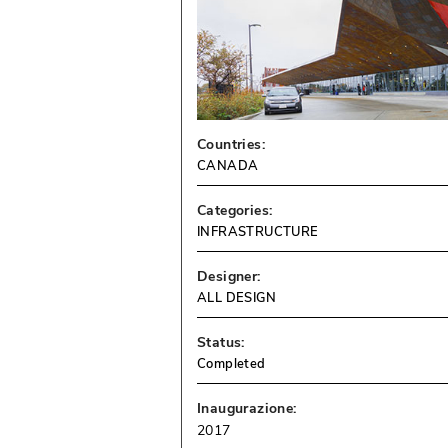
Countries:
CANADA
Categories:
INFRASTRUCTURE
Designer:
ALL DESIGN
Status:
Completed
Inaugurazione:
2017