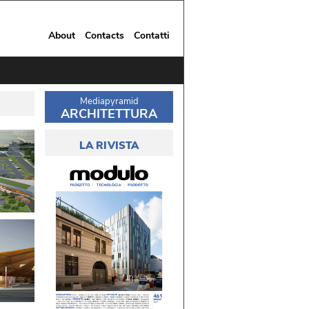
About
Contacts
Contatti
Mediapyramid
ARCHITETTURA
LA RIVISTA