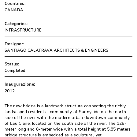
Countries:
CANADA
Categories:
INFRASTRUCTURE
Designer:
SANTIAGO CALATRAVA ARCHITECTS & ENGINEERS
Status:
Completed
Inaugurazione:
2012
The new bridge is a landmark structure connecting the richly
landscaped residential community of Sunnyside on the north
side of the river with the modern urban downtown community
of Eau Claire, located on the south side of the river. The 126-
meter long and 8-meter wide with a total height at 5.85 meters
bridge structure is embedded as a sculptural, yet