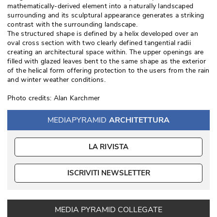
mathematically-derived element into a naturally landscaped
surrounding and its sculptural appearance generates a striking
contrast with the surrounding landscape. 
The structured shape is defined by a helix developed over an
oval cross section with two clearly defined tangential radii
creating an architectural space within. The upper openings are
filled with glazed leaves bent to the same shape as the exterior
of the helical form offering protection to the users from the rain
and winter weather conditions. 
Photo credits: Alan Karchmer
MEDIAPYRAMID
ARCHITETTURA
LA RIVISTA
ISCRIVITI NEWSLETTER
MEDIA PYRAMID COLLEGATE