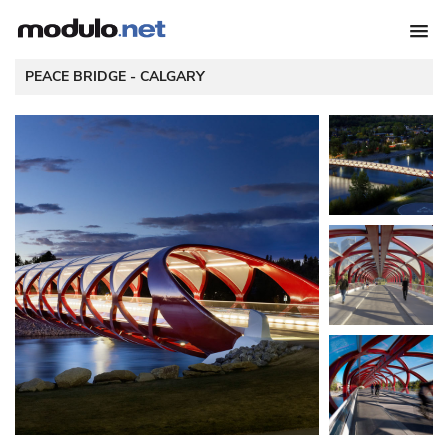
 PEACE BRIDGE - 
CALGARY