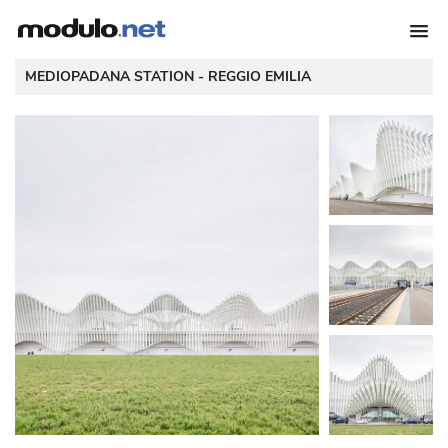
 MEDIOPADANA STATION - 
REGGIO EMILIA