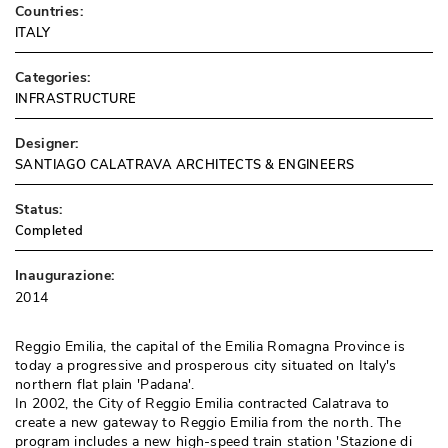
Countries:
ITALY
Categories:
INFRASTRUCTURE
Designer:
SANTIAGO CALATRAVA ARCHITECTS & ENGINEERS
Status:
Completed
Inaugurazione:
2014
Reggio Emilia, the capital of the Emilia Romagna Province is
today a progressive and prosperous city situated on Italy's
northern flat plain 'Padana'. 
In 2002, the City of Reggio Emilia contracted Calatrava to
create a new gateway to Reggio Emilia from the north. The
program includes a new high-speed train station 'Stazione di