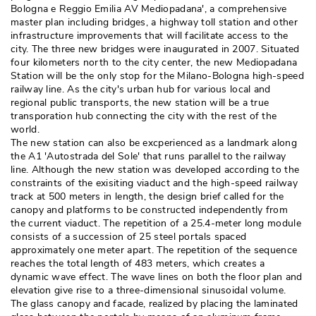
Bologna e Reggio Emilia AV Mediopadana', a comprehensive
master plan including bridges, a highway toll station and other
infrastructure improvements that will facilitate access to the
city. The three new bridges were inaugurated in 2007. Situated
four kilometers north to the city center, the new Mediopadana
Station will be the only stop for the Milano-Bologna high-speed
railway line. As the city's urban hub for various local and
regional public transports, the new station will be a true
transporation hub connecting the city with the rest of the
world. 
The new station can also be excperienced as a landmark along
the A1 'Autostrada del Sole' that runs parallel to the railway
line. Although the new station was developed according to the
constraints of the exisiting viaduct and the high-speed railway
track at 500 meters in length, the design brief called for the
canopy and platforms to be constructed independently from
the current viaduct. The repetition of a 25.4-meter long module
consists of a succession of 25 steel portals spaced
approximately one meter apart. The repetition of the sequence
reaches the total length of 483 meters, which creates a
dynamic wave effect. The wave lines on both the floor plan and
elevation give rise to a three-dimensional sinusoidal volume. 
The glass canopy and facade, realized by placing the laminated