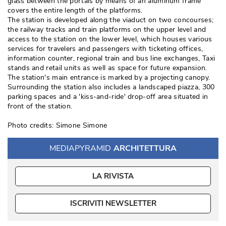
glass between the portals by means of an aluminum frame
covers the entire length of the platforms. 
The station is developed along the viaduct on two concourses; 
the railway tracks and train platforms on the upper level and
access to the station on the lower level, which houses various
services for travelers and passengers with ticketing offices, 
information counter, regional train and bus line exchanges, Taxi
stands and retail units as well as space for future expansion. 
The station's main entrance is marked by a projecting canopy. 
Surrounding the station also includes a landscaped piazza, 300
parking spaces and a 'kiss-and-ride' drop-off area situated in
front of the station. 
Photo credits: Simone Simone
MEDIAPYRAMID
ARCHITETTURA
LA RIVISTA
ISCRIVITI NEWSLETTER