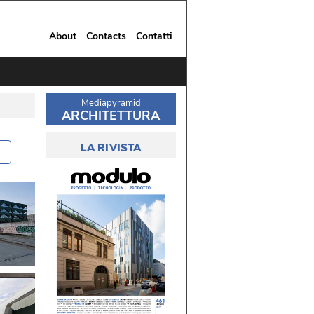
About
Contacts
Contatti
Mediapyramid
ARCHITETTURA
LA RIVISTA