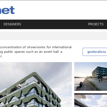
DESIGNERS
PROJECTS
a concentration of showrooms for international
ng public spaces such as an event hall, a
geolocalizza
. 