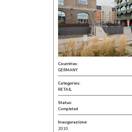
Countries:
GERMANY
Categories:
RETAIL
Status:
Completed
Inaugurazione:
2010