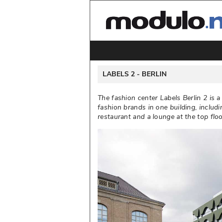
 LABELS 2 - 
BERLIN
The fashion center Labels Berlin 2 is 
fashion brands in one building, includi
restaurant and a lounge at the top floor