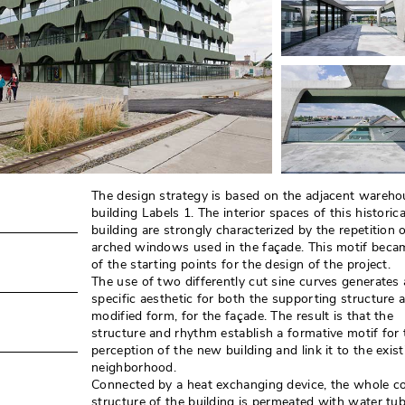
The design strategy is based on the adjacent wareho
building Labels 1. The interior spaces of this historica
building are strongly characterized by the repetition 
arched windows used in the façade. This motif beca
of the starting points for the design of the project. 
The use of two differently cut sine curves generates 
specific aesthetic for both the supporting structure a
modified form, for the façade. The result is that the
structure and rhythm establish a formative motif for 
perception of the new building and link it to the exist
neighborhood. 
Connected by a heat exchanging device, the whole c
structure of the building is permeated with water tu