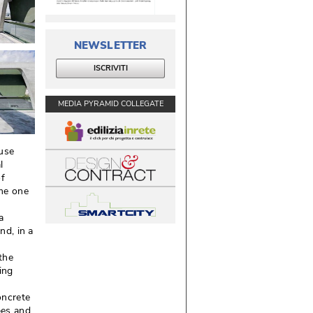
NEWSLETTER
ISCRIVITI
MEDIA PYRAMID COLLEGATE
use
l
of
me one
a
nd, in a
the
ing
oncrete
bes and