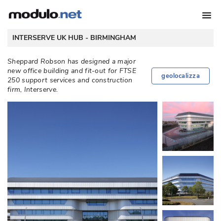
 INTERSERVE UK HUB - 
BIRMINGHAM
Sheppard Robson has designed a major
new office building and fit-out for FTSE
geolocalizza
250 support services and construction
firm, Interserve. 