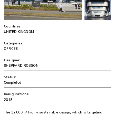
Countries:
UNITED KINGDOM
Categories:
OFFICES
Designer:
SHEPPARD ROBSON
Status:
Completed
Inaugurazione:
2018
The 12,000m² highly sustainable design, which is targeting