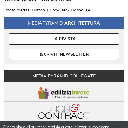
Photo credits: Hufton + Crow, Jack Hobhouse
MEDIAPYRAMID
ARCHITETTURA
LA RIVISTA
ISCRIVITI NEWSLETTER
MEDIA PYRAMID COLLEGATE
Questo sito o gli strumenti terzi da questo utilizzati si avvalgono