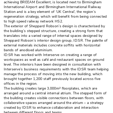
achieving BREEAM Excellent, is located next to Birmingham
International Airport and Birmingham International Railway
Station and is a key element of ‘UK Central’, the region’s
regeneration strategy, which will benefit from being connected
to high speed railway network HS2. 
The exterior of Sheppard Robson’s design is characterised by
the building’s stepped structure, creating a strong form that
translates into a varied range of internal spaces designed by
Sheppard Robson’s interior design group, ID:SR. The palette of
external materials includes concrete soffits with horizontal
bands of anodised aluminium. 
ID:SR has worked with Interserve on creating a range of
workspaces as well as café and restaurant spaces on ground
level. The interiors have been designed in consultation with
Interserve’s business requirements with the ID:SR team helping
manage the process of moving into the new building, which
brought together 1,200 staff previously located across five
offices in the region. 
The building creates large 3,000m² floorplates, which are
arranged around a central internal atrium. The stepped form of
the building creates visible connections between floors, with
collaborative spaces arranged around the atrium – a strategy
created by ID:SR to enhance collaboration and interaction
between different floors and teams. 