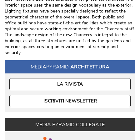
interior space uses the same design vocabulary as the exterior. 
Lighting fixtures have been specially designed to reflect the
geometrical character of the overall space. Both public and
office buildings have state-of-the-art facilities which create an
optimal and secure working environment for the Chancery staff. 
The landscape design of the new Chancery is integral to the
building, as all three structures are unified by the gardens and
exterior spaces creating an environment of serenity and
security. 
MEDIAPYRAMID
ARCHITETTURA
LA RIVISTA
ISCRIVITI NEWSLETTER
MEDIA PYRAMID COLLEGATE