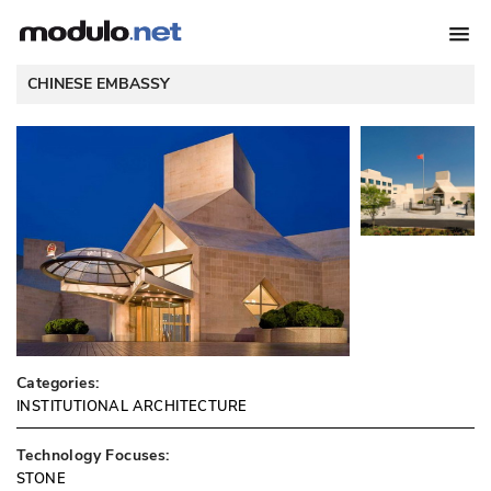
CHINESE EMBASSY
Categories:
INSTITUTIONAL ARCHITECTURE
Technology Focuses:
STONE