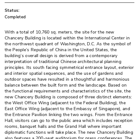
Status:
Completed
With a total of 10,760 sq. meters, the site for the new
Chancery Building is located within the International Center in
the northwest quadrant of Washington, D.C. As the symbol of
the People’s Republic of China in the United States, the
building’s overall design is derived from a contemporary
interpretation of traditional Chinese architectural planning
principles. Its south facing symmetrical entrance layout, exterior
and interior spatial sequences, and the use of gardens and
outdoor spaces have resulted in a thoughtful and harmonious
balance between the built form and the landscape. Based on
the functional requirements and characteristics of the site, the
new Chancery Building is composed of three distinct elements: 
the West Office Wing (adjacent to the Federal Building), the
East Office Wing (adjacent to the Embassy of Singapore), and
the Entrance Pavilion linking the two wings. From the Entrance
Hall, visitors can go to the public area which includes reception
rooms, banquet halls and the Grand Hall where important
diplomatic functions will take place. The new Chancery Building
also features a 200-seat auditorium for press conferences. The