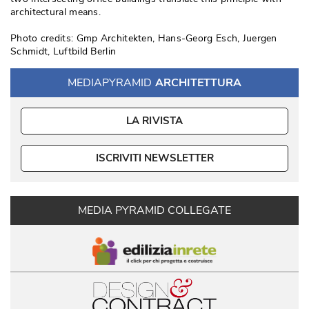
architectural means. 
Photo credits: Gmp Architekten, Hans-Georg Esch, Juergen
Schmidt, Luftbild Berlin
MEDIAPYRAMID
ARCHITETTURA
LA RIVISTA
ISCRIVITI NEWSLETTER
MEDIA PYRAMID COLLEGATE