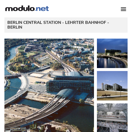
 BERLIN CENTRAL STATION - LEHRTER BAHNHOF - 
BERLIN