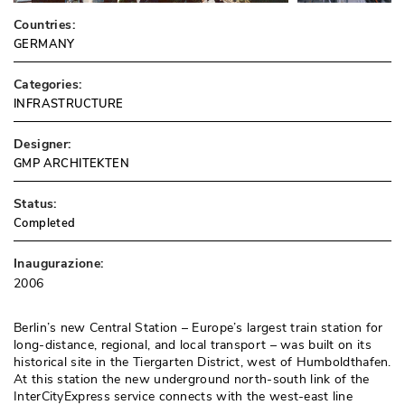
Countries:
GERMANY
Categories:
INFRASTRUCTURE
Designer:
GMP ARCHITEKTEN
Status:
Completed
Inaugurazione:
2006
Berlin’s new Central Station – Europe’s largest train station for
long-distance, regional, and local transport – was built on its
historical site in the Tiergarten District, west of Humboldthafen. 
At this station the new underground north-south link of the
InterCityExpress service connects with the west-east line