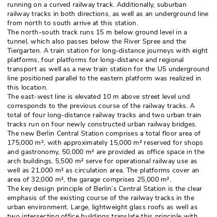
running on a curved railway track. Additionally, suburban
railway tracks in both directions, as well as an underground line
from north to south arrive at this station. 
The north-south track runs 15 m below ground level in a
tunnel, which also passes below the River Spree and the
Tiergarten. A train station for long-distance journeys with eight
platforms, four platforms for long-distance and regional
transport as well as a new train station for the U5 underground
line positioned parallel to the eastern platform was realized in
this location. 
The east-west line is elevated 10 m above street level und
corresponds to the previous course of the railway tracks. A
total of four long-distance railway tracks and two urban train
tracks run on four newly constructed urban railway bridges. 
The new Berlin Central Station comprises a total floor area of
175,000 m², with approximately 15,000 m² reserved for shops
and gastronomy, 50,000 m² are provided as office space in the
arch buildings, 5,500 m² serve for operational railway use as
well as 21,000 m² as circulation area. The platforms cover an
area of 32,000 m², the garage comprises 25,000 m². 
The key design principle of Berlin’s Central Station is the clear
emphasis of the existing course of the railway tracks in the
urban environment. Large, lightweight glass roofs as well as
two intersecting office buildings translate this principle with