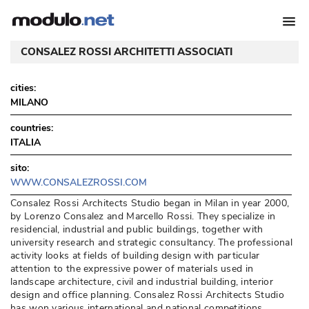
CONSALEZ ROSSI ARCHITETTI ASSOCIATI
cities:
MILANO
countries:
ITALIA
sito:
WWW.CONSALEZROSSI.COM
 Consalez Rossi Architects Studio began in Milan in year 2000, 
by Lorenzo Consalez and Marcello Rossi. They specialize in
residencial, industrial and public buildings, together with
university research and strategic consultancy. The professional
activity looks at fields of building design with particular
attention to the expressive power of materials used in
landscape architecture, civil and industrial building, interior
design and office planning. Consalez Rossi Architects Studio
has won various international and national competitions. 