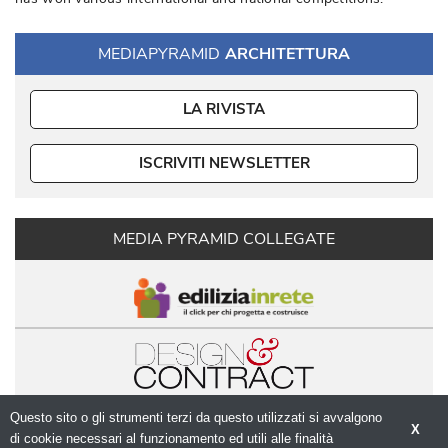
MEDIAPYRAMID
ARCHITETTURA
LA RIVISTA
ISCRIVITI NEWSLETTER
MEDIA PYRAMID COLLEGATE
Questo sito o gli strumenti terzi da questo utilizzati si avvalgono
X
di cookie necessari al funzionamento ed utili alle finalità 